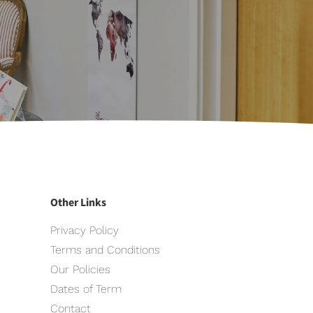
Other Links
Privacy Policy
Terms and Conditions
Our Policies
Dates of Term
Contact