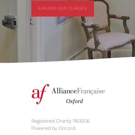
EXPLORE OUR CLASSES
EXPLORE OUR CLASSES
Registered Charity 1163206
Powered by
Oncord
.