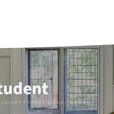
tudent
yourself in the French language and culture.