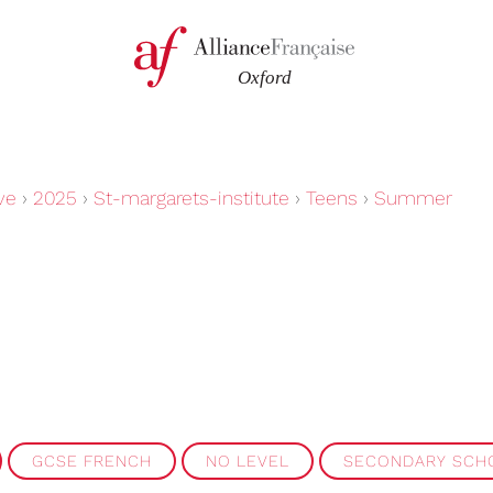
ve
›
2025
›
St-margarets-institute
›
Teens
›
Summer
GCSE FRENCH
NO LEVEL
SECONDARY SCH