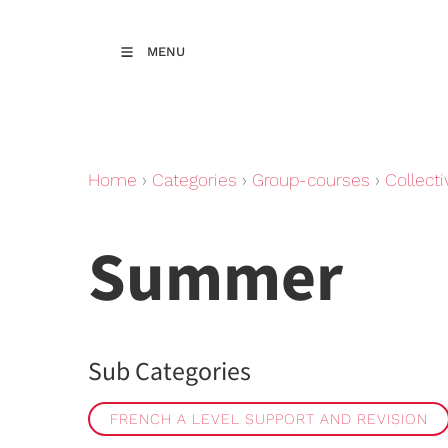
MENU
Home
›
Categories
›
Group-courses
›
Collecti
Summer
Sub Categories
FRENCH A LEVEL SUPPORT AND REVISION