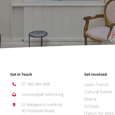
Get in Touch
Get Involved
07 393 984 888
Learn French
Cultural Events
courses@af-oxford.org
Exams
St Margaret’s Institute
Schools
30 Polstead Road,
French for Work