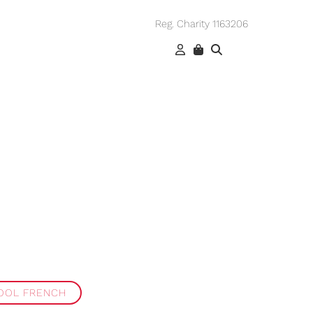
Reg. Charity 1163206
OOL FRENCH