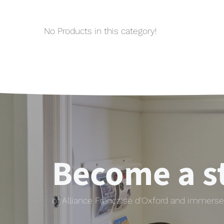
No Products in this category!
Become a s
of Alliance Française d'Oxford and immerse 