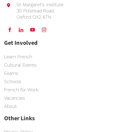
St Margaret’s Institute
30 Polstead Road,
Oxford OX2 6TN
Get Involved
Learn French
Cultural Events
Exams
Schools
French for Work
Vacancies
About
Other Links
Privacy Policy