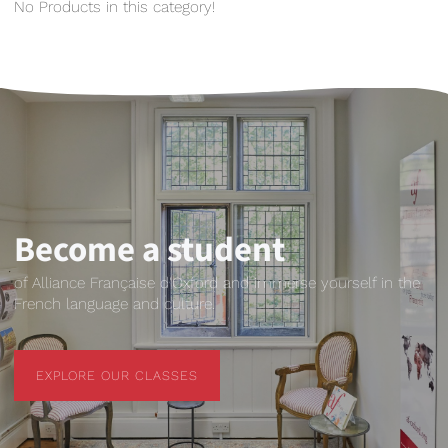
No Products in this category!
Become a student
of Alliance Française d'Oxford and immerse yourself in the
French language and culture.
EXPLORE OUR CLASSES
EXPLORE OUR CLASSES