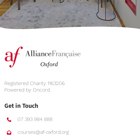
Registered Charity 1163206
Powered by
Oncord
.
Get in Touch
07 393 984 888
courses@af-oxford.org