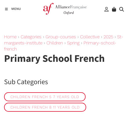
MENU
Home
›
Categories
›
Group-courses
›
Collective
›
2025
›
St-
margarets-institute
›
Children
›
Spring
›
Primary-school-
french
Primary School French
Sub Categories
CHILDREN FRENCH 5 7 YEARS OLD
CHILDREN FRENCH 8 11 YEARS OLD