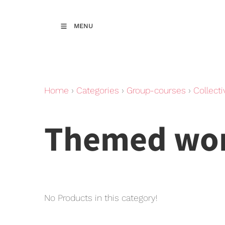
MENU
Home
›
Categories
›
Group-courses
›
Collecti
Themed wo
No Products in this category!