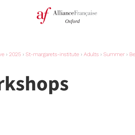
ve
›
2025
›
St-margarets-institute
›
Adults
›
Summer
›
Be
rkshops