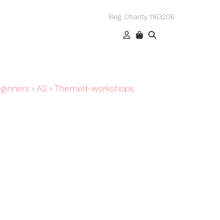
Reg. Charity 1163206
ginners
›
A2
›
Themed-workshops