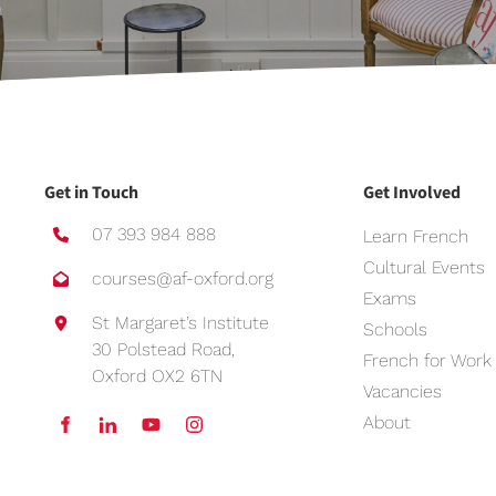
Get in Touch
Get Involved
07 393 984 888
Learn French
Cultural Events
courses@af-oxford.org
Exams
St Margaret’s Institute
Schools
30 Polstead Road,
French for Work
Oxford OX2 6TN
Vacancies
About