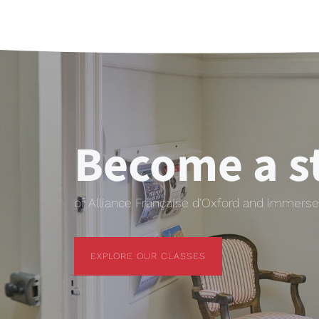
Become a s
of Alliance Française d'Oxford and immerse 
EXPLORE OUR CLASSES
EXPLORE OUR CLASSES