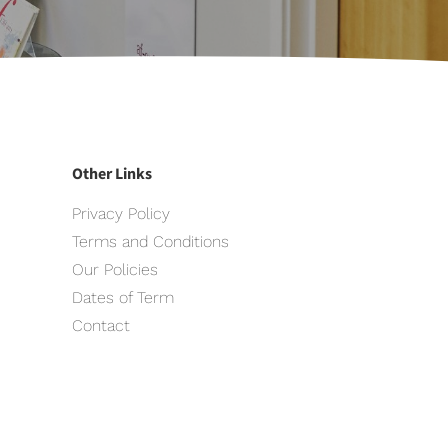
Other Links
Privacy Policy
Terms and Conditions
Our Policies
Dates of Term
Contact