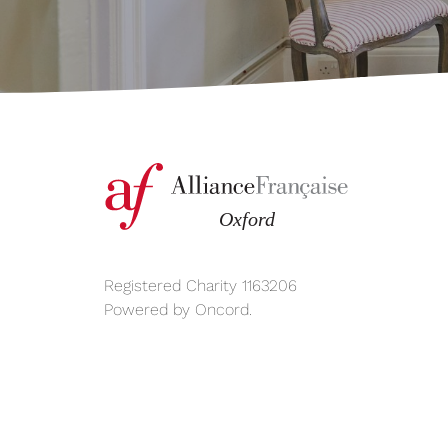
Registered Charity 1163206
Powered by
Oncord
.