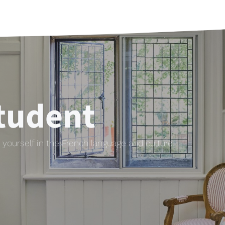
tudent
yourself in the French language and culture.