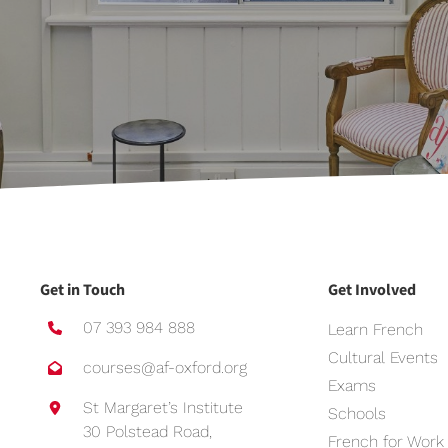
Get in Touch
Get Involved
07 393 984 888
Learn French
Cultural Events
courses@af-oxford.org
Exams
St Margaret’s Institute
Schools
30 Polstead Road,
French for Work