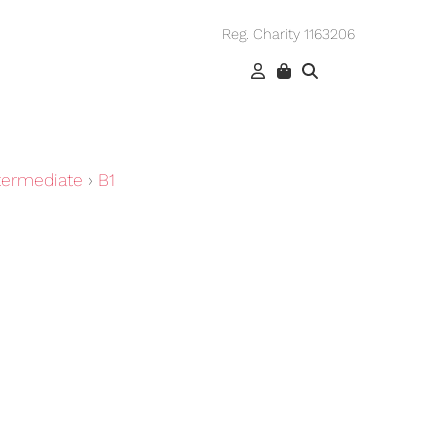
Reg. Charity 1163206
termediate
›
B1