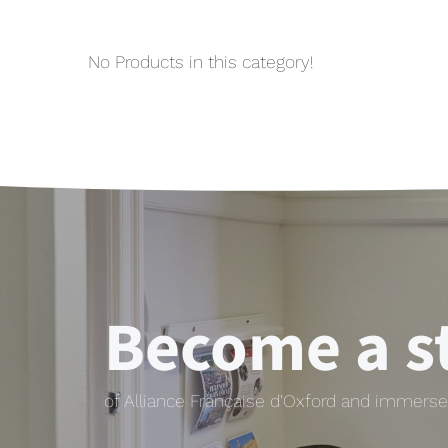
No Products in this category!
Become a s
of Alliance Française d'Oxford and immerse 