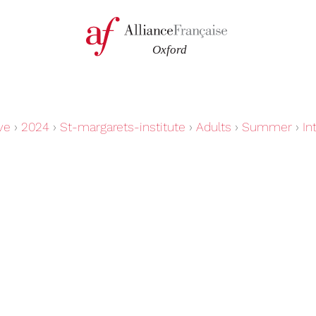
ve
›
2024
›
St-margarets-institute
›
Adults
›
Summer
›
In