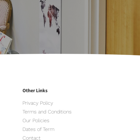
Other Links
Privacy Policy
Terms and Conditions
Our Policies
Dates of Term
Contact