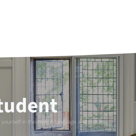
tudent
yourself in the French language and culture.