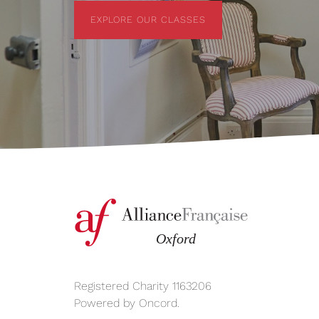
EXPLORE OUR CLASSES
EXPLORE OUR CLASSES
Registered Charity 1163206
Powered by
Oncord
.