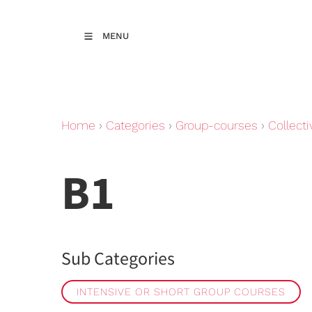
MENU
Home
›
Categories
›
Group-courses
›
Collecti
B1
Sub Categories
INTENSIVE OR SHORT GROUP COURSES