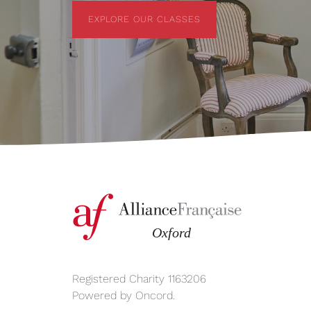
EXPLORE OUR CLASSES
EXPLORE OUR CLASSES
Registered Charity 1163206
Powered by
Oncord
.