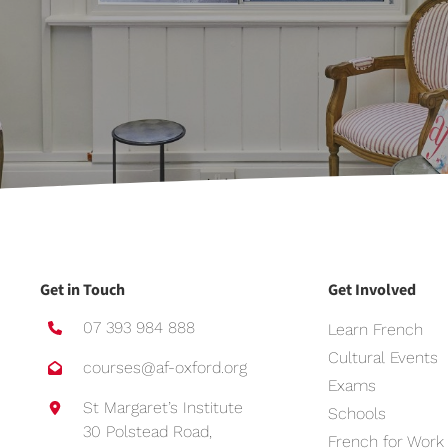
Get in Touch
Get Involved
07 393 984 888
Learn French
Cultural Events
courses@af-oxford.org
Exams
St Margaret’s Institute
Schools
30 Polstead Road,
French for Work