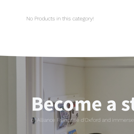
No Products in this category!
Become a s
of Alliance Française d'Oxford and immerse 