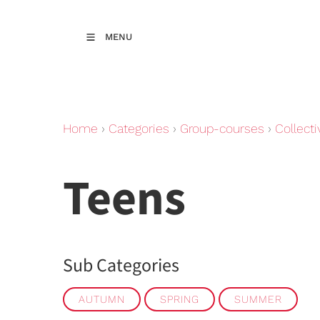
MENU
Home
›
Categories
›
Group-courses
›
Collecti
Teens
Sub Categories
AUTUMN
SPRING
SUMMER