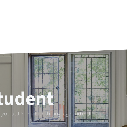
tudent
yourself in the French language and culture.