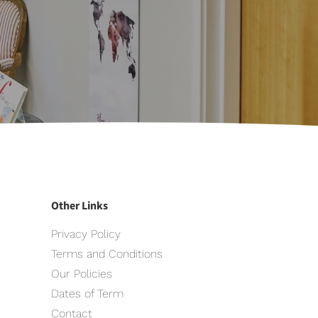
Other Links
Privacy Policy
Terms and Conditions
Our Policies
Dates of Term
Contact