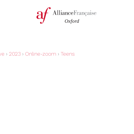
ve
›
2023
›
Online-zoom
›
Teens