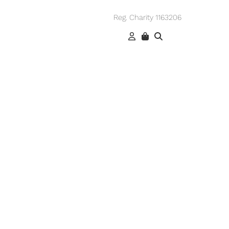
Reg. Charity 1163206