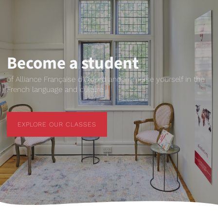
Become a student
of Alliance Française d'Oxford and immerse yourself in the
French language and culture.
EXPLORE OUR CLASSES
EXPLORE OUR CLASSES