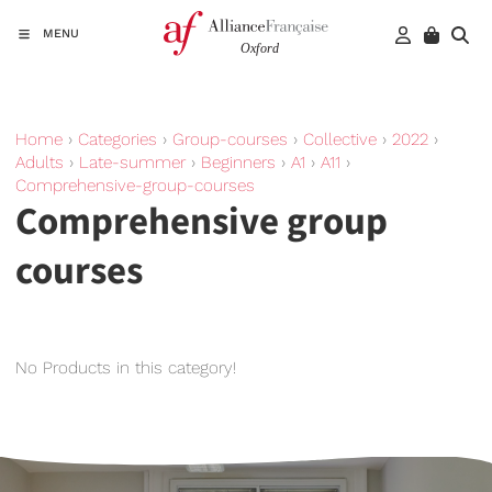
MENU
Home
›
Categories
›
Group-courses
›
Collective
›
2022
›
Adults
›
Late-summer
›
Beginners
›
A1
›
A11
›
Comprehensive-group-courses
Comprehensive group
courses
No Products in this category!