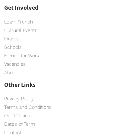
Get Involved
Learn French
Cultural Events
Exams
Schools
French for Work
Vacancies
About
Other Links
Privacy Policy
Terms and Conditions
Our Policies
Dates of Term
Contact