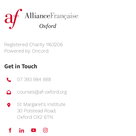
Registered Charity 1163206
Powered by
Oncord
.
Get in Touch
07 393 984 888
courses@af-oxford.org
St Margaret’s Institute
30 Polstead Road,
Oxford OX2 6TN