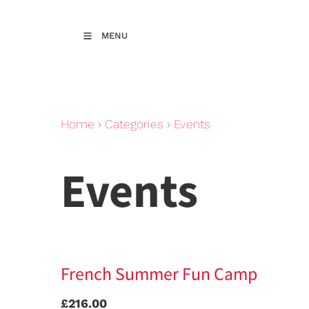
MENU
Home
›
Categories
›
Events
Events
French Summer Fun Camp
£216.00