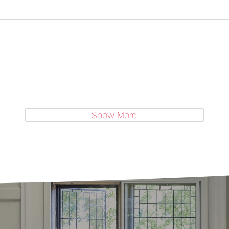
Show More