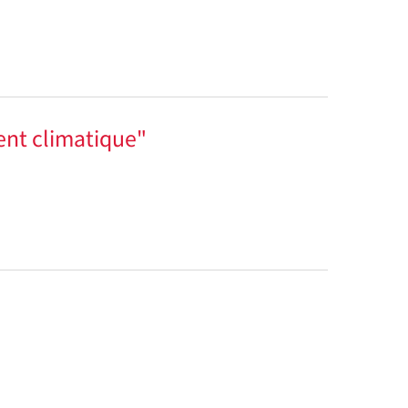
ent climatique"