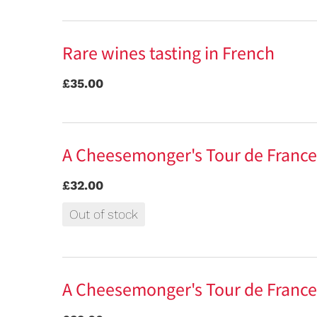
Rare wines tasting in French
£35.00
A Cheesemonger's Tour de France
£32.00
Out of stock
A Cheesemonger's Tour de France