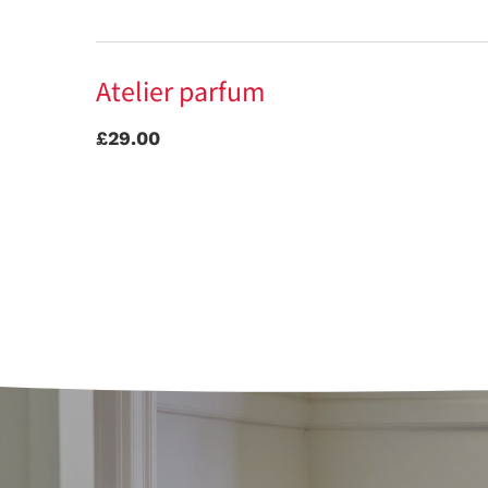
Atelier parfum
£29.00