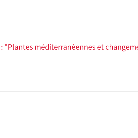
e : "Plantes méditerranéennes et changem