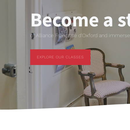
Become a s
of Alliance Française d'Oxford and immerse 
EXPLORE OUR CLASSES
EXPLORE OUR CLASSES