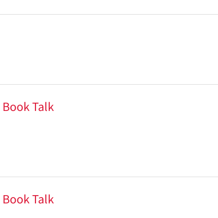
 Book Talk
 Book Talk