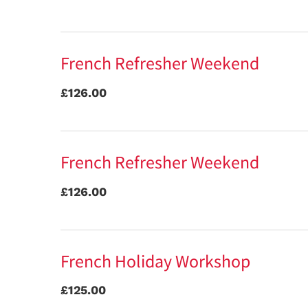
French Refresher Weekend
£126.00
French Refresher Weekend
£126.00
French Holiday Workshop
£125.00