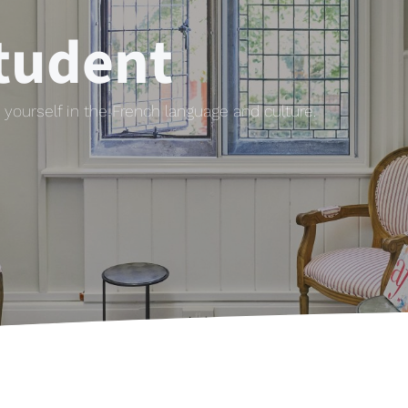
tudent
yourself in the French language and culture.