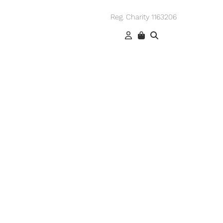
Reg. Charity 1163206