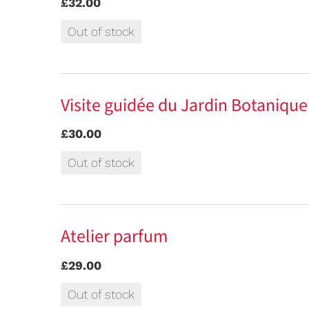
£32.00
Out of stock
Visite guidée du Jardin Botaniqu
£30.00
Out of stock
Atelier parfum
£29.00
Out of stock