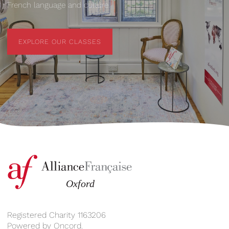
French language and culture.
EXPLORE OUR CLASSES
EXPLORE OUR CLASSES
Registered Charity 1163206
Powered by
Oncord
.