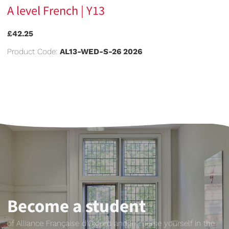
A level French | Y13
£42.25
Product Code:
AL13-WED-S-26 2026
Become a student
of Alliance Française d'Oxford and immerse yourself in the