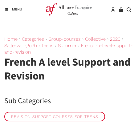
MENU
Home
›
Categories
›
Group-courses
›
Collective
›
2026
›
Salle-van-gogh
›
Teens
›
Summer
›
French-a-level-support-
and-revision
French A level Support and
Revision
Sub Categories
REVISION SUPPORT COURSES FOR TEENS