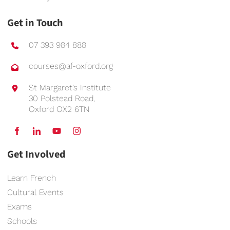
Get in Touch
07 393 984 888
courses@af-oxford.org
St Margaret’s Institute
30 Polstead Road,
Oxford OX2 6TN
Get Involved
Learn French
Cultural Events
Exams
Schools