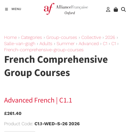
MENU
Home
›
Categories
›
Group-courses
›
Collective
›
2026
›
Salle-van-gogh
›
Adults
›
Summer
›
Advanced
›
C1
›
C1
›
French-comprehensive-group-courses
French Comprehensive
Group Courses
Advanced French | C1.1
£261.40
Product Code:
C1.1-WED-S-26 2026