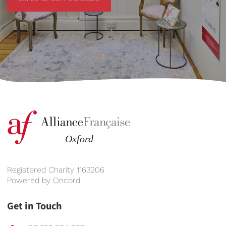
Registered Charity 1163206
Powered by
Oncord
.
Get in Touch