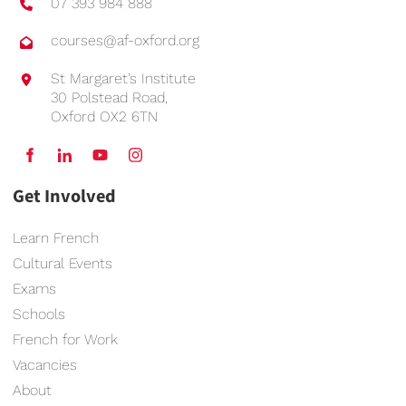
07 393 984 888
courses@af-oxford.org
St Margaret’s Institute
30 Polstead Road,
Oxford OX2 6TN
Get Involved
Learn French
Cultural Events
Exams
Schools
French for Work
Vacancies
About