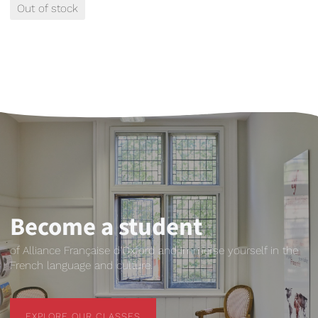
Out of stock
Become a student
of Alliance Française d'Oxford and immerse yourself in the
French language and culture.
EXPLORE OUR CLASSES
EXPLORE OUR CLASSES