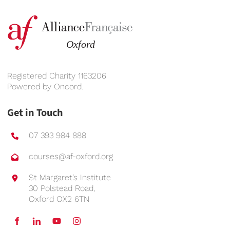
Registered Charity 1163206
Powered by
Oncord
.
Get in Touch
07 393 984 888
courses@af-oxford.org
St Margaret’s Institute
30 Polstead Road,
Oxford OX2 6TN