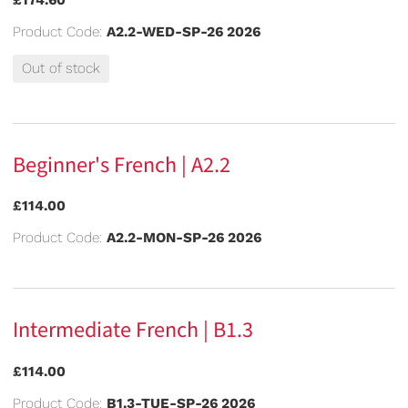
Product Code:
A2.2-WED-SP-26 2026
Out of stock
Beginner's French | A2.2
£114.00
Product Code:
A2.2-MON-SP-26 2026
Intermediate French | B1.3
£114.00
Product Code:
B1.3-TUE-SP-26 2026