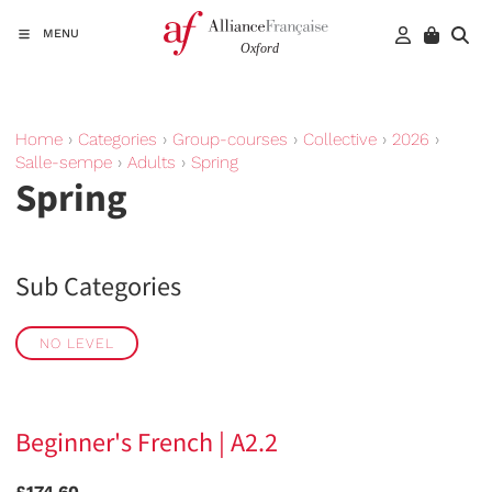
MENU
Home
›
Categories
›
Group-courses
›
Collective
›
2026
›
Salle-sempe
›
Adults
›
Spring
Spring
Sub Categories
NO LEVEL
Beginner's French | A2.2
£174.60