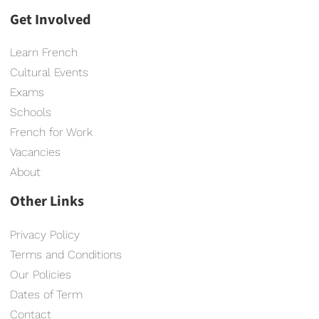
Get Involved
Learn French
Cultural Events
Exams
Schools
French for Work
Vacancies
About
Other Links
Privacy Policy
Terms and Conditions
Our Policies
Dates of Term
Contact