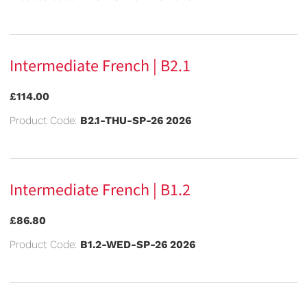
Intermediate French | B2.1
£114.00
Product Code:
B2.1-THU-SP-26 2026
Intermediate French | B1.2
£86.80
Product Code:
B1.2-WED-SP-26 2026