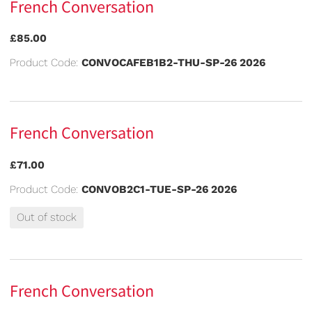
French Conversation
£85.00
Product Code:
CONVOCAFEB1B2-THU-SP-26 2026
French Conversation
£71.00
Product Code:
CONVOB2C1-TUE-SP-26 2026
Out of stock
French Conversation