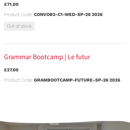
£71.00
Product Code:
CONVOB2-C1-WED-SP-26 2026
Out of stock
Grammar Bootcamp | Le futur
£27.00
Product Code:
GRAMBOOTCAMP-FUTURE-SP-26 2026