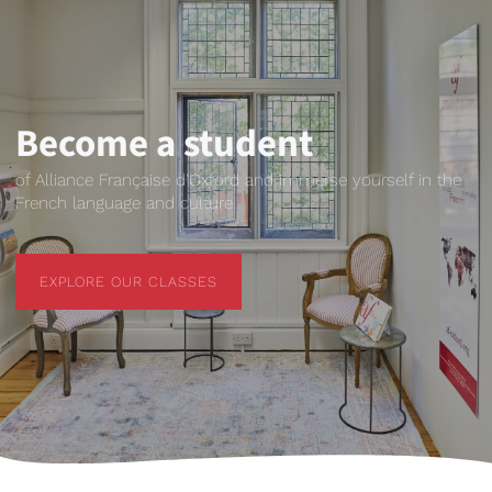
Become a student
of Alliance Française d'Oxford and immerse yourself in the
French language and culture.
EXPLORE OUR CLASSES
EXPLORE OUR CLASSES