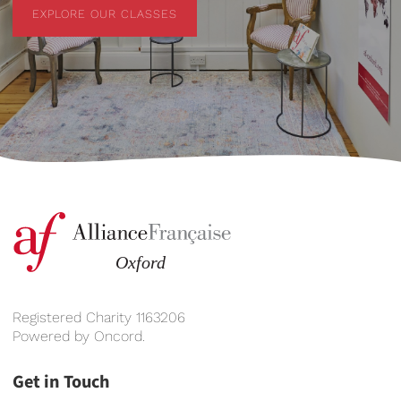
EXPLORE OUR CLASSES
EXPLORE OUR CLASSES
Registered Charity 1163206
Powered by
Oncord
.
Get in Touch