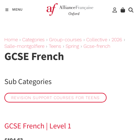
MENU
Home
›
Categories
›
Group-courses
›
Collective
›
2026
›
Salle-montgolfiere
›
Teens
›
Spring
›
Gcse-french
GCSE French
Sub Categories
REVISION SUPPORT COURSES FOR TEENS
GCSE French | Level 1
£104.63