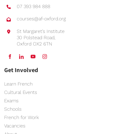
07 393 984 888
courses@af-oxford.org
St Margaret’s Institute
30 Polstead Road,
Oxford OX2 6TN
Get Involved
Learn French
Cultural Events
Exams
Schools
French for Work
Vacancies