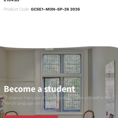
Product Code:
GCSE1-MON-SP-26 2026
Become a student
of Alliance Française d'Oxford and immerse yourself in the
French language and culture.