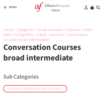
MENU
Home
›
Categories
›
Group-courses
›
Collective
›
2026
›
Salle-montgolfiere
›
Adults
›
Autumn
›
Conversation-
courses-broad-intermediate
Conversation Courses
broad intermediate
Sub Categories
ITALIAN CONVERSATION CLASSES