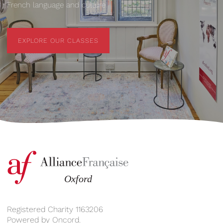
French language and culture.
EXPLORE OUR CLASSES
EXPLORE OUR CLASSES
Registered Charity 1163206
Powered by
Oncord
.