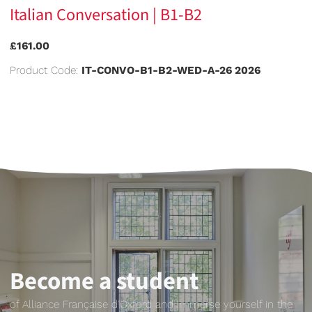
Italian Conversation | B1-B2
£161.00
Product Code:
IT-CONVO-B1-B2-WED-A-26 2026
Become a student
of Alliance Française d'Oxford and immerse yourself in the