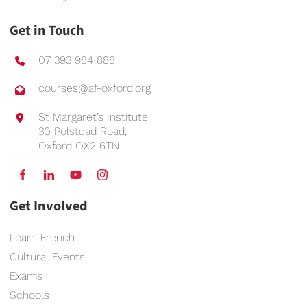
Get in Touch
07 393 984 888
courses@af-oxford.org
St Margaret’s Institute
30 Polstead Road,
Oxford OX2 6TN
Get Involved
Learn French
Cultural Events
Exams
Schools