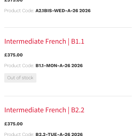
Product Code:
A2.1BIS-WED-A-26 2026
Intermediate French | B1.1
£375.00
Product Code:
B1.1-MON-A-26 2026
Out of stock
Intermediate French | B2.2
£375.00
Product Code:
B2.2-TUE-A-26 2026