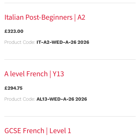
Italian Post-Beginners | A2
£323.00
Product Code:
IT-A2-WED-A-26 2026
A level French | Y13
£294.75
Product Code:
AL13-WED-A-26 2026
GCSE French | Level 1