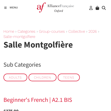
MENU
Home
›
Categories
›
Group-courses
›
Collective
›
2026
›
Salle-montgolfiere
Salle Montgolfière
Sub Categories
ADULTS
CHILDREN
TEENS
Beginner's French | A2.1 BIS
£375.00