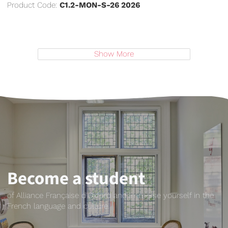
Product Code:
C1.2-MON-S-26 2026
Show More
Become a student
of Alliance Française d'Oxford and immerse yourself in the
French language and culture.