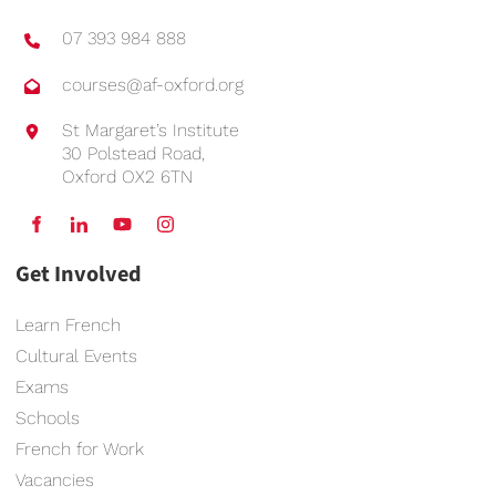
07 393 984 888
courses@af-oxford.org
St Margaret’s Institute
30 Polstead Road,
Oxford OX2 6TN
Get Involved
Learn French
Cultural Events
Exams
Schools
French for Work
Vacancies