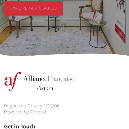
EXPLORE OUR CLASSES
EXPLORE OUR CLASSES
Registered Charity 1163206
Powered by
Oncord
.
Get in Touch