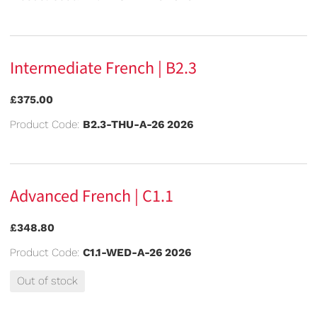
Intermediate French | B2.3
£375.00
Product Code:
B2.3-THU-A-26 2026
Advanced French | C1.1
£348.80
Product Code:
C1.1-WED-A-26 2026
Out of stock