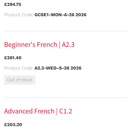
£294.75
Product Code:
GCSE1-MON-A-26 2026
Beginner's French | A2.3
£261.40
Product Code:
A2.3-WED-S-26 2026
Out of stock
Advanced French | C1.2
£203.20