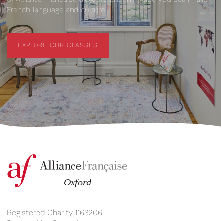
French language and culture.
EXPLORE OUR CLASSES
EXPLORE OUR CLASSES
Registered Charity 1163206