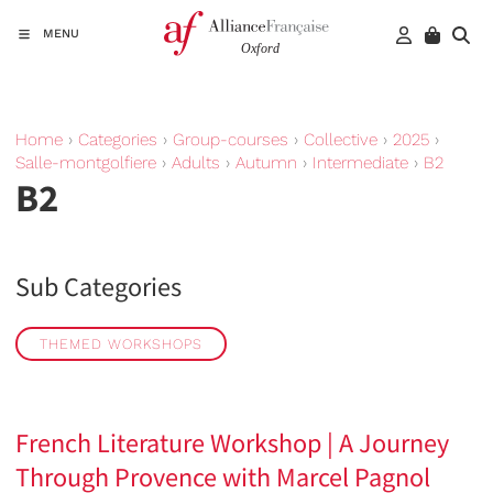
MENU
Home
›
Categories
›
Group-courses
›
Collective
›
2025
›
Salle-montgolfiere
›
Adults
›
Autumn
›
Intermediate
›
B2
B2
Sub Categories
THEMED WORKSHOPS
French Literature Workshop | A Journey
Through Provence with Marcel Pagnol