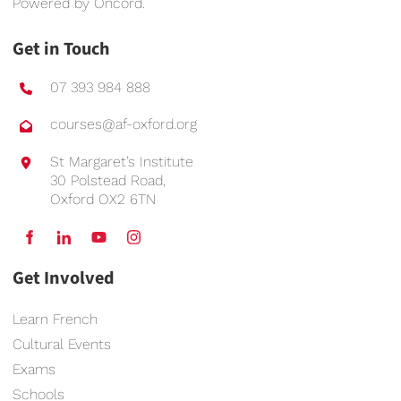
Powered by
Oncord
.
Get in Touch
07 393 984 888
courses@af-oxford.org
St Margaret’s Institute
30 Polstead Road,
Oxford OX2 6TN
Get Involved
Learn French
Cultural Events
Exams
Schools