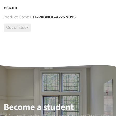
£36.00
Product Code:
LIT-PAGNOL-A-25 2025
Out of stock
Become a student
of Alliance Française d'Oxford and immerse yourself in the